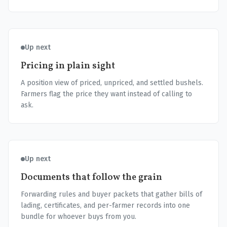
Up next
Pricing in plain sight
A position view of priced, unpriced, and settled bushels.
Farmers flag the price they want instead of calling to
ask.
Up next
Documents that follow the grain
Forwarding rules and buyer packets that gather bills of
lading, certificates, and per-farmer records into one
bundle for whoever buys from you.