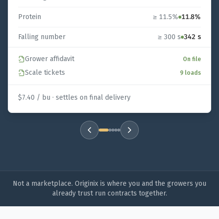
Protein
≥ 11.5%
11.8%
Falling number
≥ 300 s
342 s
Grower affidavit
On file
Scale tickets
9 loads
$7.40 / bu · settles on final delivery
Example contract
1
of
5
:
Hard Red Winter Wheat
Not a marketplace. Originix is where you and the growers you
already trust run contracts together.