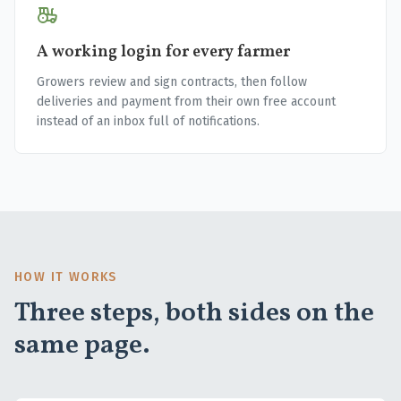
A working login for every farmer
Growers review and sign contracts, then follow
deliveries and payment from their own free account
instead of an inbox full of notifications.
HOW IT WORKS
Three steps, both sides on the
same page.