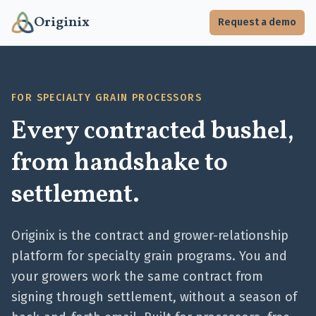
Originix
Request a demo
FOR SPECIALTY GRAIN PROCESSORS
Every contracted bushel,
from handshake to
settlement.
Originix is the contract and grower-relationship
platform for specialty grain programs. You and
your growers work the same contract from
signing through settlement, without a season of