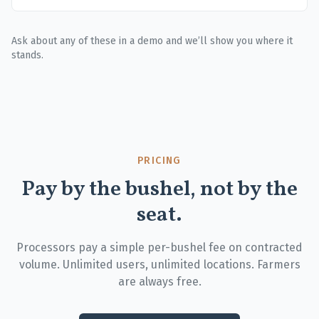
Ask about any of these in a demo and we’ll show you where it
stands.
PRICING
Pay by the bushel, not by the
seat.
Processors pay a simple per-bushel fee on contracted
volume. Unlimited users, unlimited locations. Farmers
are always free.