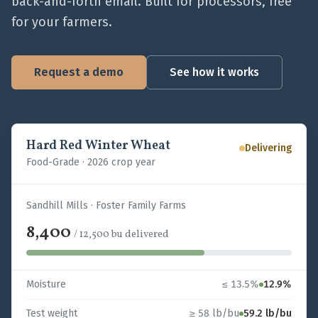
back-and-forth email. Built for processors, free
for your farmers.
Request a demo
See how it works
Hard Red Winter Wheat
Delivering
Food-Grade
·
2026 crop year
Sandhill Mills · Foster Family Farms
8,400
/
12,500
bu
delivered
Moisture
≤ 13.5%
12.9%
Test weight
≥ 58 lb/bu
59.2 lb/bu