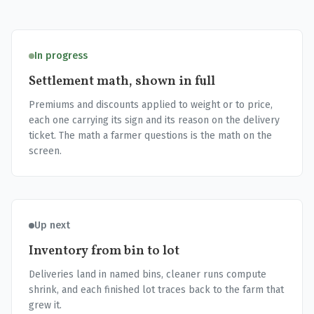
In progress
Settlement math, shown in full
Premiums and discounts applied to weight or to price,
each one carrying its sign and its reason on the delivery
ticket. The math a farmer questions is the math on the
screen.
Up next
Inventory from bin to lot
Deliveries land in named bins, cleaner runs compute
shrink, and each finished lot traces back to the farm that
grew it.