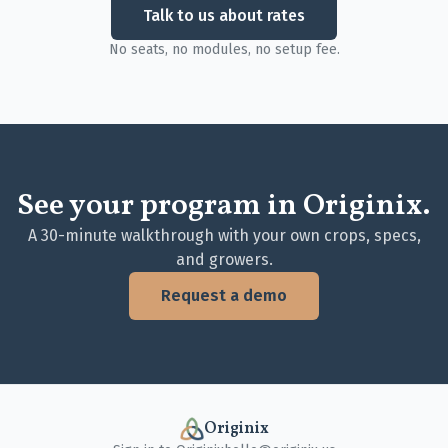
Talk to us about rates
No seats, no modules, no setup fee.
See your program in Originix.
A 30-minute walkthrough with your own crops, specs,
and growers.
Request a demo
Originix