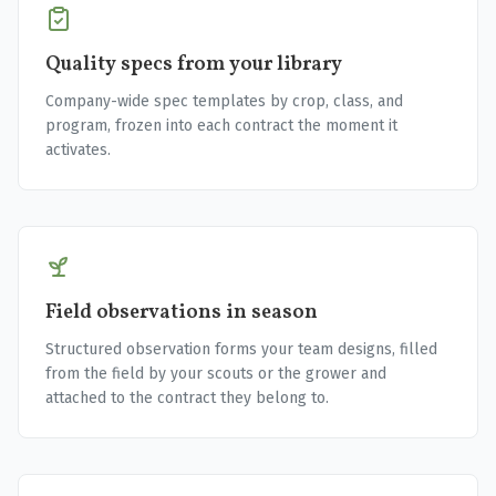
Quality specs from your library
Company-wide spec templates by crop, class, and
program, frozen into each contract the moment it
activates.
Field observations in season
Structured observation forms your team designs, filled
from the field by your scouts or the grower and
attached to the contract they belong to.