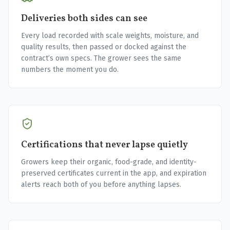
Deliveries both sides can see
Every load recorded with scale weights, moisture, and
quality results, then passed or docked against the
contract’s own specs. The grower sees the same
numbers the moment you do.
Certifications that never lapse quietly
Growers keep their organic, food-grade, and identity-
preserved certificates current in the app, and expiration
alerts reach both of you before anything lapses.