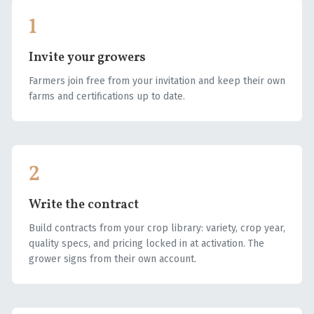
1
Invite your growers
Farmers join free from your invitation and keep their own
farms and certifications up to date.
2
Write the contract
Build contracts from your crop library: variety, crop year,
quality specs, and pricing locked in at activation. The
grower signs from their own account.