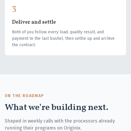
3
Deliver and settle
Both of you follow every load, quality result, and
payment to the last bushel, then settle up and archive
the contract.
ON THE ROADMAP
What we’re building next.
Shaped in weekly calls with the processors already
running their programs on Originix.