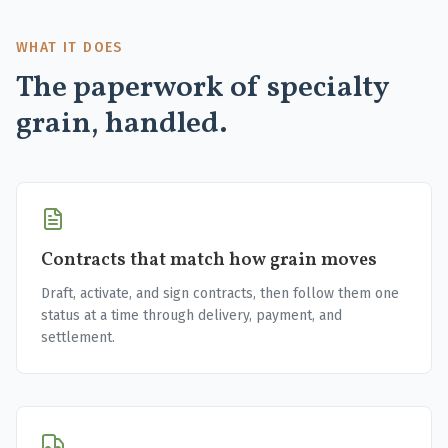
WHAT IT DOES
The paperwork of specialty
grain, handled.
Contracts that match how grain moves
Draft, activate, and sign contracts, then follow them one
status at a time through delivery, payment, and
settlement.